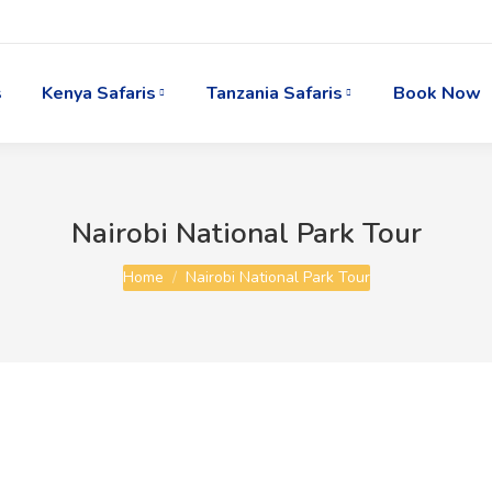
s
Kenya Safaris
Tanzania Safaris
Book Now
Nairobi National Park Tour
You are here:
Home
Nairobi National Park Tour