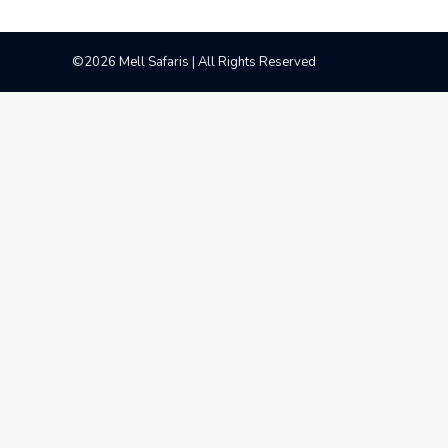
©2026 Mell Safaris | All Rights Reserved