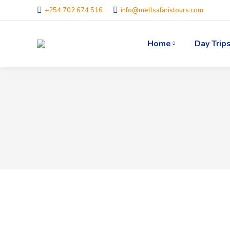
+254 702 674 516
info@mellsafaristours.com
Home
Day Trip