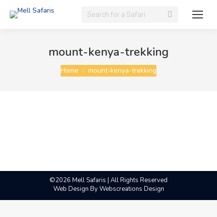
Search:
mount-kenya-trekking
You are here:
Home
mount-kenya-trekking
©2026 Mell Safaris | All Rights Reserved
Web Design By
Webscreations Design