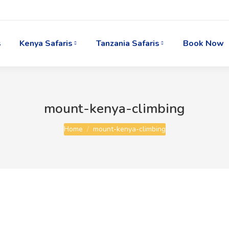
s
Kenya Safaris
Tanzania Safaris
Book Now
mount-kenya-climbing
You are here:
Home
mount-kenya-climbing