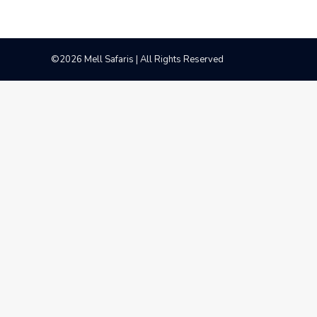
©2026 Mell Safaris | All Rights Reserved