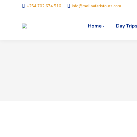
+254 702 674 516
info@mellsafaristours.com
Home
Day Trip