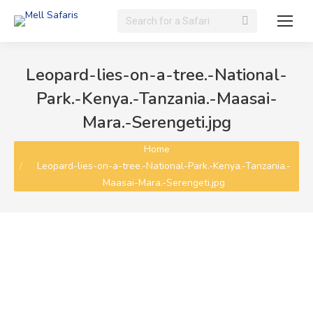
Search:
Leopard-lies-on-a-tree.-National-
Park.-Kenya.-Tanzania.-Maasai-
Mara.-Serengeti.jpg
You are here:
Home
Leopard-lies-on-a-tree.-National-Park.-Kenya.-Tanzania.-
Maasai-Mara.-Serengeti.jpg