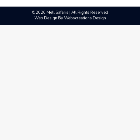
©2026 Mell Safaris | All Rights Reserved
Web Design By
Webscreations Design