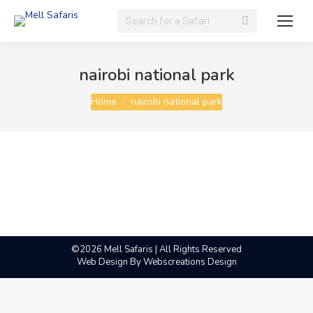
Search:
nairobi national park
You are here:
Home
nairobi national park
©2026 Mell Safaris | All Rights Reserved
Web Design By
Webscreations Design