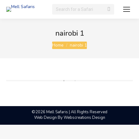
Search:
nairobi 1
You are here:
Home
nairobi 1
©2026 Mell Safaris | All Rights Reserved
Web Design By
Webscreations Design