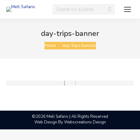
Search:
day-trips-banner
You are here:
Home
day-trips-banner
©2026 Mell Safaris | All Rights Reserved
Web Design By
Webscreations Design