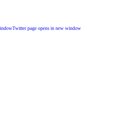
window
Twitter page opens in new window