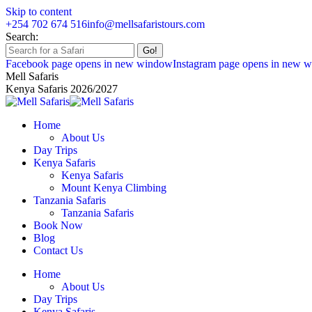
Skip to content
+254 702 674 516
info@mellsafaristours.com
Search:
Facebook page opens in new window
Instagram page opens in new 
Mell Safaris
Kenya Safaris 2026/2027
Home
About Us
Day Trips
Kenya Safaris
Kenya Safaris
Mount Kenya Climbing
Tanzania Safaris
Tanzania Safaris
Book Now
Blog
Contact Us
Home
About Us
Day Trips
Kenya Safaris