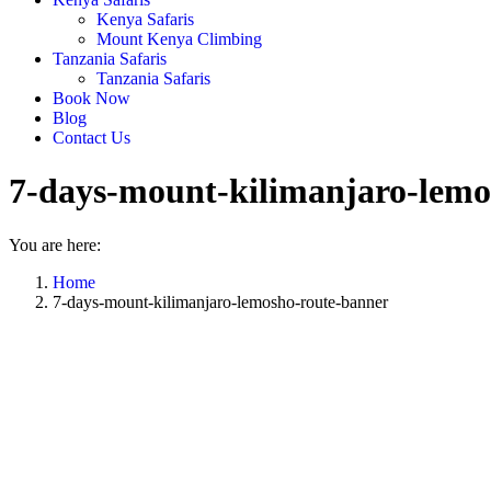
Kenya Safaris
Mount Kenya Climbing
Tanzania Safaris
Tanzania Safaris
Book Now
Blog
Contact Us
7-days-mount-kilimanjaro-lemo
You are here:
Home
7-days-mount-kilimanjaro-lemosho-route-banner