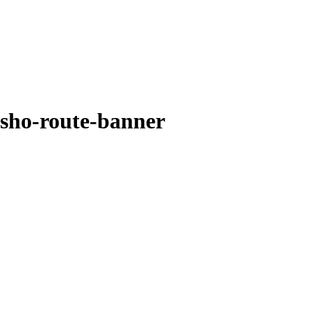
sho-route-banner