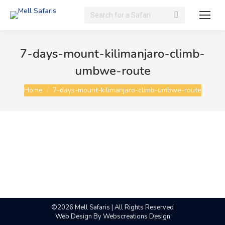
Search:
7-days-mount-kilimanjaro-climb-
umbwe-route
You are here:
Home
7-days-mount-kilimanjaro-climb-umbwe-route
©2026 Mell Safaris | All Rights Reserved
Web Design By
Webscreations Design