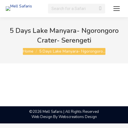
Search:
5 Days Lake Manyara- Ngorongoro
Crater- Serengeti
You are here:
Home
5 Days Lake Manyara- Ngorongoro…
©2026 Mell Safaris | All Rights Reserved
Web Design By
Webscreations Design