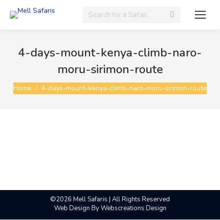
Search:
4-days-mount-kenya-climb-naro-
moru-sirimon-route
You are here:
Home
4-days-mount-kenya-climb-naro-moru-sirimon-route
©2026 Mell Safaris | All Rights Reserved
Web Design By
Webscreations Design